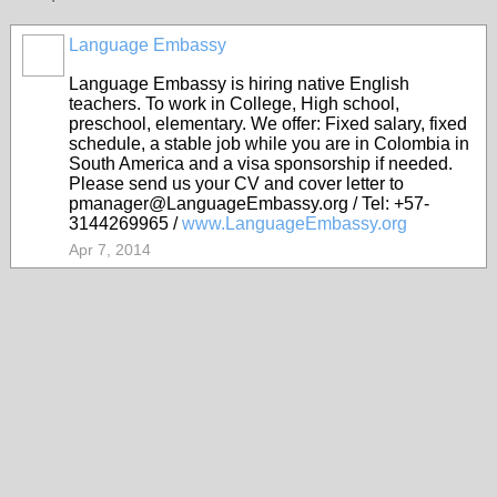
Language Embassy
Language Embassy is hiring native English
teachers. To work in College, High school,
preschool, elementary. We offer: Fixed salary, fixed
schedule, a stable job while you are in Colombia in
South America and a visa sponsorship if needed.
Please send us your CV and cover letter to
pmanager@LanguageEmbassy.org / Tel: +57-
3144269965 /
www.LanguageEmbassy.org
Apr 7, 2014