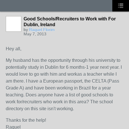
Good Schools/Recruiters to Work with For
Dublin, Ireland
by
Raquel Florim
May 7, 2013
Hey all,
My husband has the opportunity through his university to
potentially study in Dublin for 6 months-1 year next year. I
would love to go with him and workas a teacher while I
am there. I have a European passport, the CELTA (Pass
Grade A) and have been working in Brazil for a year
teaching. Does anyone have a list of good schools to
work for/recruiters who work in this area? The school
directory on this site isn't working.
Thanks for the help!
Raquel