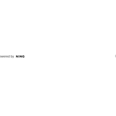
owered by