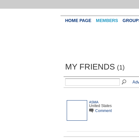
HOME PAGE
MEMBERS
GROUP
MY FRIENDS
(1)
Adv
ASMA
United States
Comment