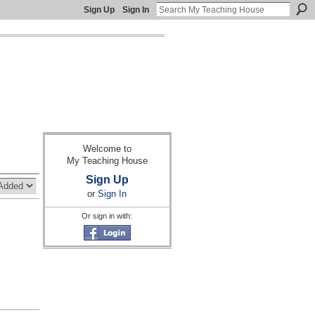
Sign Up
Sign In
Welcome to
My Teaching House
Sign Up
or
Sign In
Or sign in with: