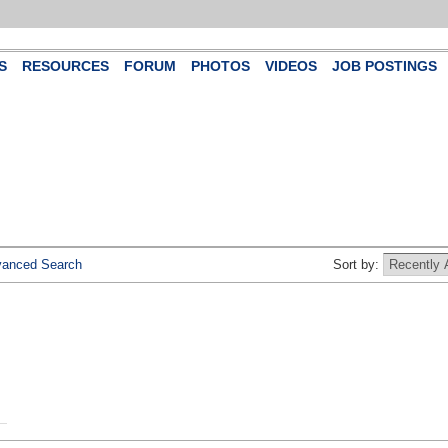
S
RESOURCES
FORUM
PHOTOS
VIDEOS
JOB POSTINGS
anced Search
Sort by: