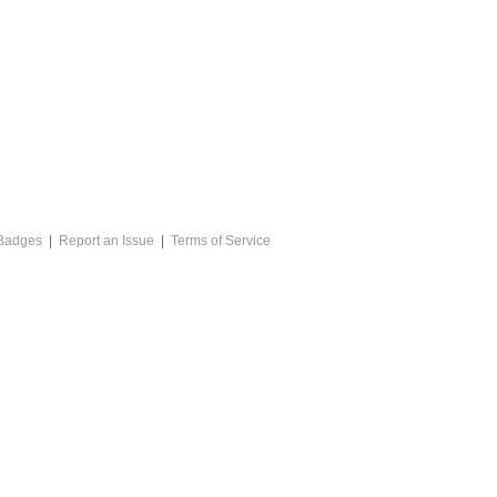
Badges
|
Report an Issue
|
Terms of Service