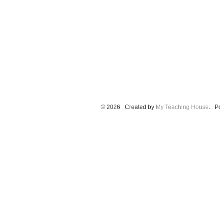
© 2026 Created by
My Teaching House
. P