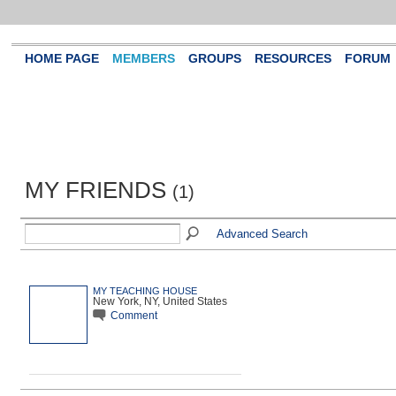
HOME PAGE
MEMBERS
GROUPS
RESOURCES
FORUM
MY FRIENDS
(1)
Advanced Search
MY TEACHING HOUSE
New York, NY, United States
Comment