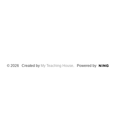
© 2026 Created by
My Teaching House
. Powered by