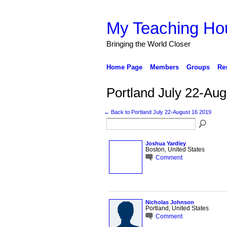
My Teaching Ho
Bringing the World Closer
Home Page
Members
Groups
Re
Portland July 22-A
← Back to Portland July 22-August 16 2019
Joshua Yardley
Boston, United States
Comment
Nicholas Johnson
Portland, United States
Comment