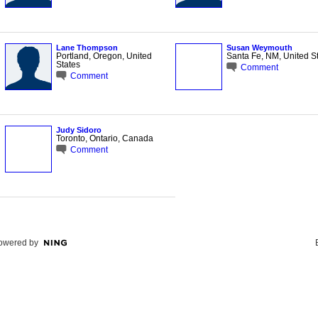
Lane Thompson
Susan Weymouth
Portland, Oregon, United
Santa Fe, NM, United S
States
Comment
Comment
Judy Sidoro
Toronto, Ontario, Canada
Comment
owered by