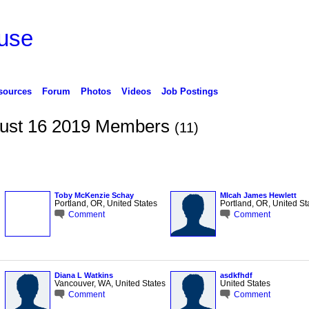
use
sources
Forum
Photos
Videos
Job Postings
ugust 16 2019 Members
(11)
Toby McKenzie Schay
MIcah James Hewlett
Portland, OR, United States
Portland, OR, United St
Comment
Comment
Diana L Watkins
asdkfhdf
Vancouver, WA, United States
United States
Comment
Comment