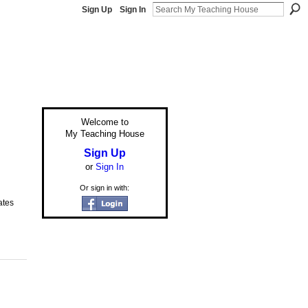
Sign Up
Sign In
Welcome to
My Teaching House
Sign Up
or
Sign In
Or sign in with:
ates