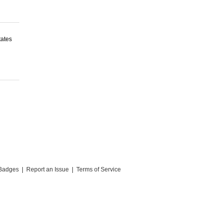
tates
Badges
|
Report an Issue
|
Terms of Service