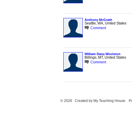
Anthony McGrath
Seattle, WA, United States
Comment
William Dana Woolston
Billings, MT, United States
Comment
© 2026 Created by
My Teaching House
. P