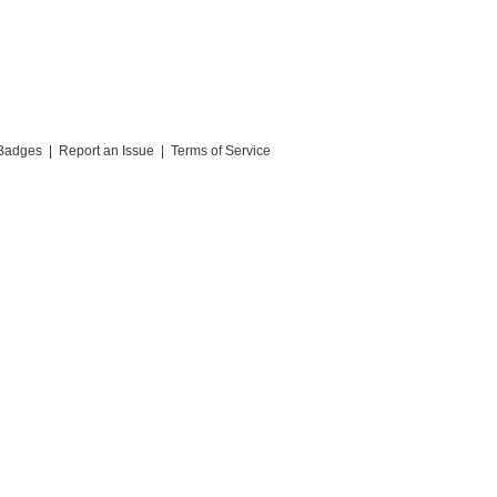
Badges
|
Report an Issue
|
Terms of Service