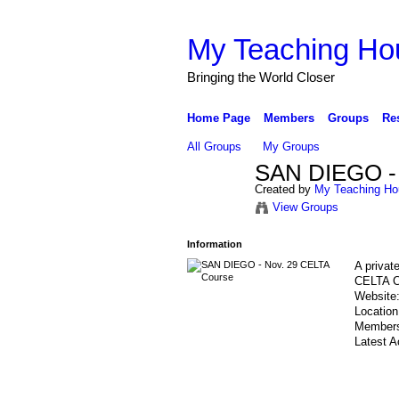
My Teaching Ho
Bringing the World Closer
Home Page
Members
Groups
Re
All Groups
My Groups
SAN DIEGO - 
Created by
My Teaching Ho
View Groups
Information
A privat
CELTA C
Website
Locatio
Member
Latest A