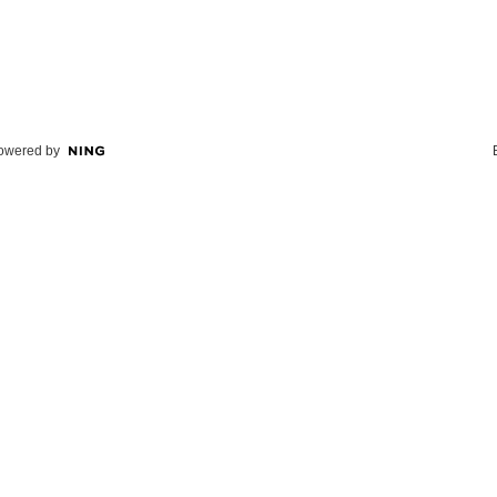
owered by