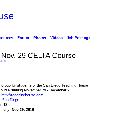
use
sources
Forum
Photos
Videos
Job Postings
Nov. 29 CELTA Course
use
e group for students of the San Diego Teaching House
ourse running November 29 - December 23
:
http://teachinghouse.com
n:
San Diego
s:
13
ctivity:
Nov 29, 2010