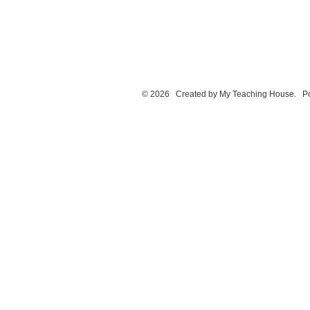
© 2026 Created by
My Teaching House
. P