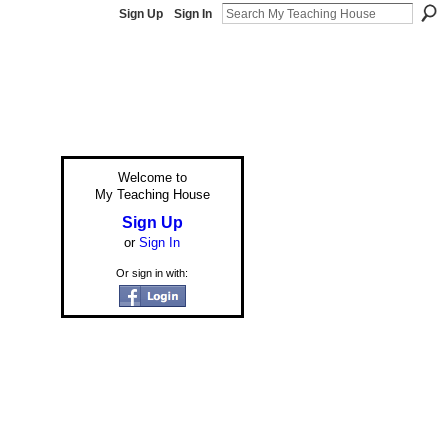
Sign Up
Sign In
Welcome to
My Teaching House
Sign Up
or
Sign In
Or sign in with: