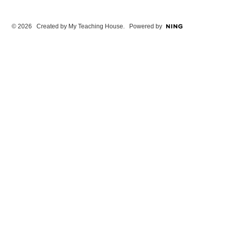
© 2026 Created by
My Teaching House
. Powered by