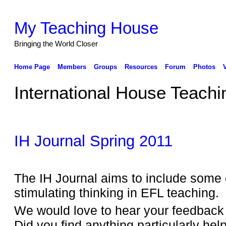
My Teaching House
Bringing the World Closer
Home Page
Members
Groups
Resources
Forum
Photos
International House Teachi
IH Journal Spring 2011
The IH Journal aims to include some 
stimulating thinking in EFL teaching.
We would love to hear your feedback f
Did you find anything particularly helpf