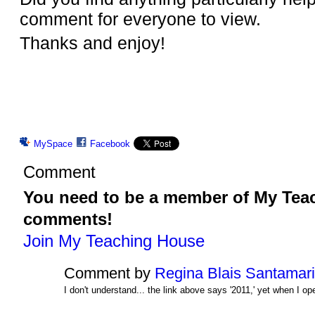
comment for everyone to view.
Thanks and enjoy!
MySpace
Facebook
Comment
You need to be a member of My Tea
comments!
Join My Teaching House
Comment by
Regina Blais Santamar
I don't understand... the link above says '2011,' yet when I op