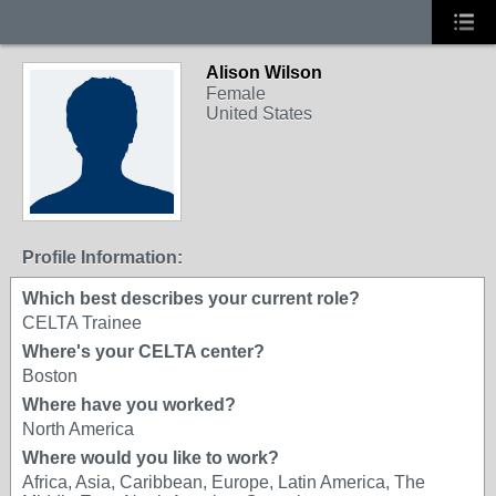
Alison Wilson
Female
United States
Profile Information:
Which best describes your current role?
CELTA Trainee
Where's your CELTA center?
Boston
Where have you worked?
North America
Where would you like to work?
Africa, Asia, Caribbean, Europe, Latin America, The