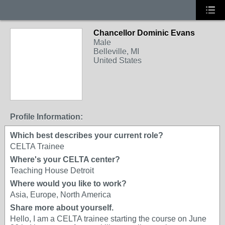
Chancellor Dominic Evans
Male
Belleville, MI
United States
Profile Information:
Which best describes your current role?
CELTA Trainee
Where's your CELTA center?
Teaching House Detroit
Where would you like to work?
Asia, Europe, North America
Share more about yourself.
Hello, I am a CELTA trainee starting the course on June