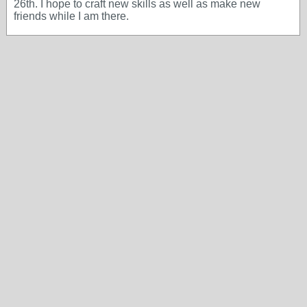
26th. I hope to craft new skills as well as make new
friends while I am there.