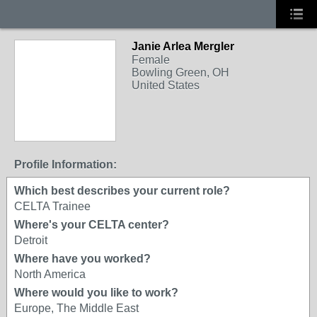
Janie Arlea Mergler
Female
Bowling Green, OH
United States
Profile Information:
Which best describes your current role?
CELTA Trainee
Where's your CELTA center?
Detroit
Where have you worked?
North America
Where would you like to work?
Europe, The Middle East