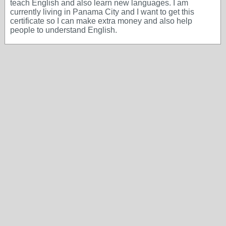
teach English and also learn new languages. I am
currently living in Panama City and I want to get this
certificate so I can make extra money and also help
people to understand English.