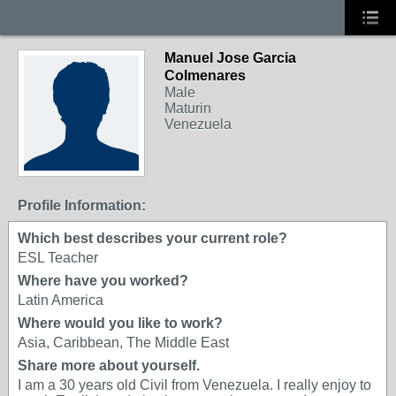
Manuel Jose Garcia
Colmenares
Male
Maturin
Venezuela
Profile Information:
Which best describes your current role?
ESL Teacher
Where have you worked?
Latin America
Where would you like to work?
Asia, Caribbean, The Middle East
Share more about yourself.
I am a 30 years old Civil from Venezuela. I really enjoy to