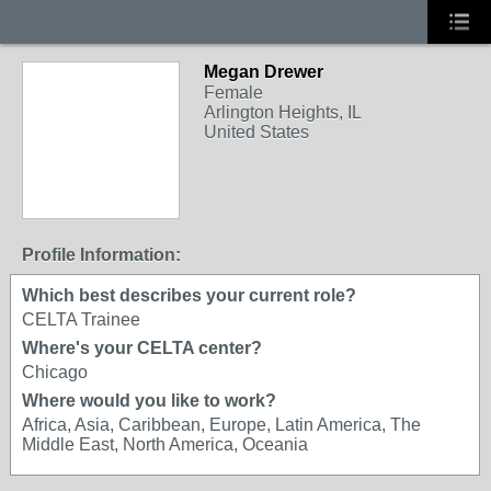
Megan Drewer
Female
Arlington Heights, IL
United States
Profile Information:
Which best describes your current role?
CELTA Trainee
Where's your CELTA center?
Chicago
Where would you like to work?
Africa, Asia, Caribbean, Europe, Latin America, The
Middle East, North America, Oceania