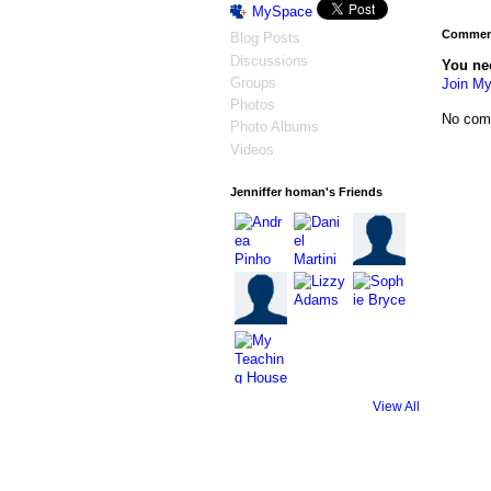
MySpace
Comment
Blog Posts
Discussions
You ne
Groups
Join My
Photos
No com
Photo Albums
Videos
Jenniffer homan's Friends
View All