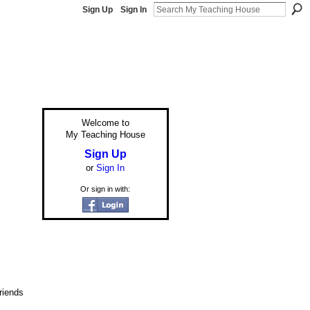
Sign Up
Sign In
Welcome to
My Teaching House
Sign Up
or
Sign In
Or sign in with:
riends