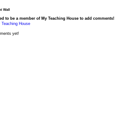
 Wall
ed to be a member of My Teaching House to add comments!
 Teaching House
ments yet!