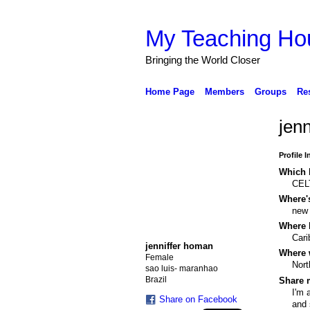
My Teaching Ho
Bringing the World Closer
Home Page
Members
Groups
Re
jen
Profile 
Which b
CEL
Where'
new
Where 
Cari
jenniffer homan
Where 
Female
Nort
sao luis- maranhao
Brazil
Share m
I'm 
Share on Facebook
and 