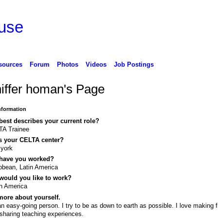
use
sources
Forum
Photos
Videos
Job Postings
niffer homan's Page
Information
est describes your current role?
TA Trainee
s your CELTA center?
 york
have you worked?
bbean, Latin America
would you like to work?
h America
ore about yourself.
an easy-going person. I try to be as down to earth as possible. I love making f
sharing teaching experiences.