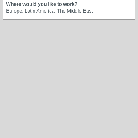
Where would you like to work?
Europe, Latin America, The Middle East