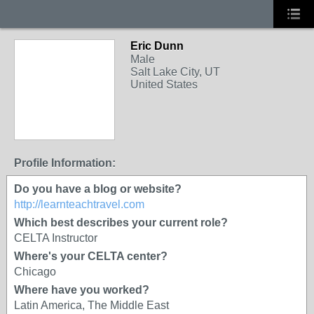
Eric Dunn
Male
Salt Lake City, UT
United States
Profile Information:
Do you have a blog or website?
http://learnteachtravel.com
Which best describes your current role?
CELTA Instructor
Where's your CELTA center?
Chicago
Where have you worked?
Latin America, The Middle East