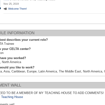
Nov 25, 2019
Welcome Them!
ILE INFORMATION
est describes your current role?
TA Trainee
s your CELTA center?
ton
have you worked?
, North America
would you like to work?
ca, Asia, Caribbean, Europe, Latin America, The Middle East, North America,
ENT WALL
EED TO BE A MEMBER OF MY TEACHING HOUSE TO ADD COMMENTS!
 Teaching House
ments yet!