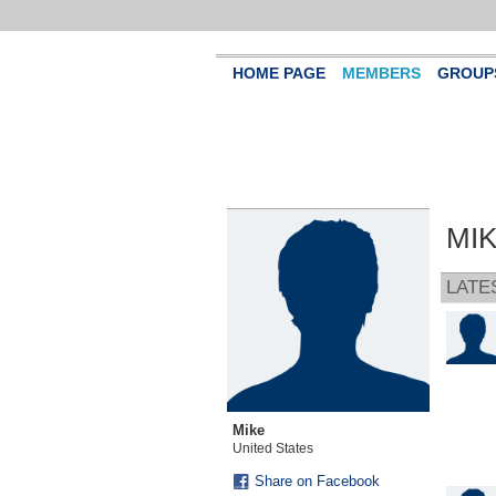
HOME PAGE
MEMBERS
GROUP
MIK
LATE
Mike
United States
Share on Facebook