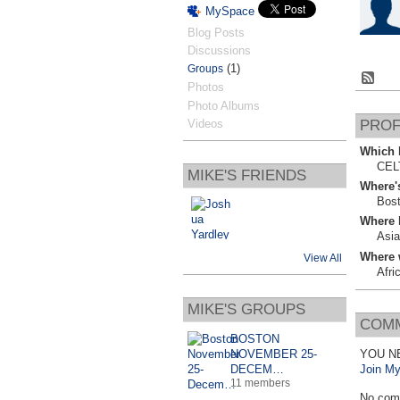
MySpace
Blog Posts
Discussions
(1)
Groups
Photos
Photo Albums
Videos
PROF
Which b
CEL
MIKE'S FRIENDS
Where'
Bos
Where 
Asia
Where 
View All
Afri
MIKE'S GROUPS
COMM
BOSTON
NOVEMBER 25-
YOU N
DECEM…
Join My
11 members
No com