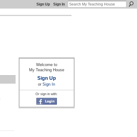
Sign Up
Sign In
Welcome to
My Teaching House
Sign Up
or
Sign In
Or sign in with:
a