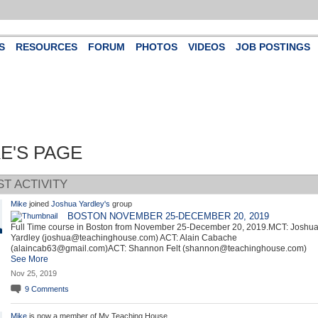
S
RESOURCES
FORUM
PHOTOS
VIDEOS
JOB POSTINGS
E'S PAGE
ST ACTIVITY
Mike
joined
Joshua Yardley's
group
BOSTON NOVEMBER 25-DECEMBER 20, 2019
Full Time course in Boston from November 25-December 20, 2019.MCT: Joshu
Yardley (joshua@teachinghouse.com) ACT: Alain Cabache
(alaincab63@gmail.com)ACT: Shannon Felt (shannon@teachinghouse.com)
See More
Nov 25, 2019
9
Comments
Mike
is now a member of My Teaching House