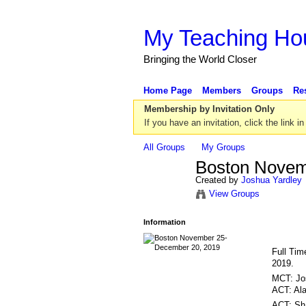
My Teaching Ho
Bringing the World Closer
Home Page
Members
Groups
Re
Membership by Invitation Only
If you have an invitation, click the link in
All Groups
My Groups
Boston Novem
Created by
Joshua Yardley
View Groups
Information
Full Tim
2019.
MCT: Jo
ACT: Al
ACT: Sh