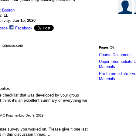
n:
Boston
s:
11
ctivity:
Jan 15, 2020
pace
Facebook
hinghouse.com
Pages (3)
Course Documents
9
Upper Intermediate E
Materials
Pre Intermediate Evo
Materials
eplies
the checklist that was developed by your group
I think it's an excellent summary of everything we
A C Kopchenkov Dec 9, 2019.
urse survey you worked on. Please give it one last
s in this discussion thread.…