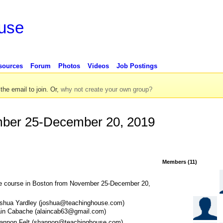
use
sources
Forum
Photos
Videos
Job Postings
 the email to join. Or,
why not create your own group?
ber 25-December 20, 2019
Members (11)
e course in Boston from November 25-December 20,
shua Yardley (joshua@teachinghouse.com)
ain Cabache (alaincab63@gmail.com)
annon Felt (shannon@teachinghouse.com)