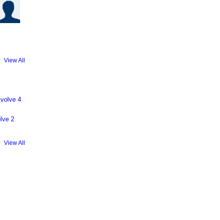
View All
volve 4
lve 2
View All