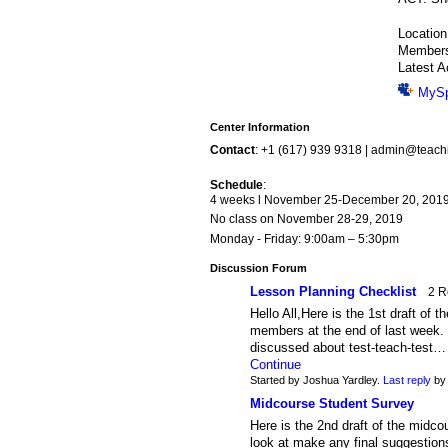
Locatio
Member
Latest A
MyS
Center Information
Contact
: +1 (617) 939 9318 | admin@teac
Schedule
:
4 weeks l November 25-December 20, 201
No class on November 28-29, 2019
Monday - Friday: 9:00am – 5:30pm
Discussion Forum
Lesson Planning Checklist
2 R
Hello All,Here is the 1st draft of 
members at the end of last week. 
discussed about test-teach-test…
Continue
Started by Joshua Yardley.
Last reply
by 
Midcourse Student Survey
Here is the 2nd draft of the midco
look at make any final suggestion