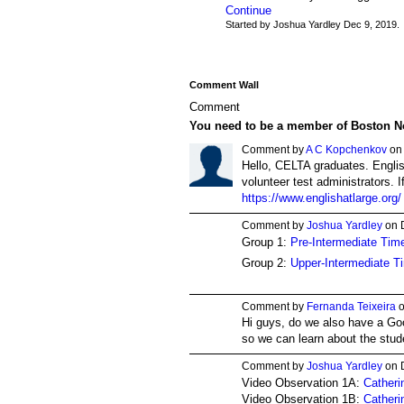
Continue
Started by Joshua Yardley Dec 9, 2019.
Comment Wall
Comment
You need to be a member of Boston N
Comment by
A C Kopchenkov
on 
Hello, CELTA graduates. Englis
volunteer test administrators. I
https://www.englishatlarge.org/
Comment by
Joshua Yardley
on 
Group 1:
Pre-Intermediate Time
Group 2:
Upper-Intermediate T
Comment by
Fernanda Teixeira
o
Hi guys, do we also have a Go
so we can learn about the stud
Comment by
Joshua Yardley
on 
Video Observation 1A:
Catheri
Video Observation 1B:
Catheri