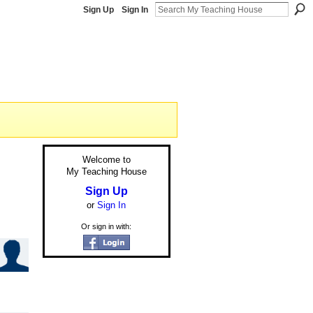
Sign Up
Sign In
Welcome to
My Teaching House
Sign Up
or
Sign In
Or sign in with: