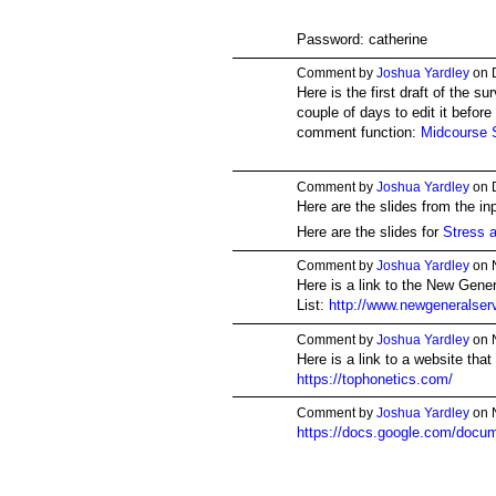
Password: catherine
Comment by
Joshua Yardley
on 
Here is the first draft of the s
couple of days to edit it befor
comment function:
Midcourse 
Comment by
Joshua Yardley
on 
Here are the slides from the in
Here are the slides for
Stress a
Comment by
Joshua Yardley
on 
Here is a link to the New Gene
List:
http://www.newgeneralservi
Comment by
Joshua Yardley
on 
Here is a link to a website that
https://tophonetics.com/
Comment by
Joshua Yardley
on 
https://docs.google.com/doc