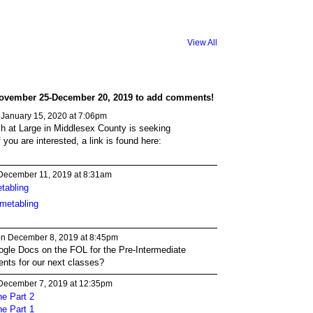
View All
ovember 25-December 20, 2019 to add comments!
January 15, 2020 at 7:06pm
h at Large in Middlesex County is seeking
f you are interested, a link is found here:
December 11, 2019 at 8:31am
tabling
imetabling
n December 8, 2019 at 8:45pm
ogle Docs on the FOL for the Pre-Intermediate
ents for our next classes?
December 7, 2019 at 12:35pm
ne Part 2
ne Part 1