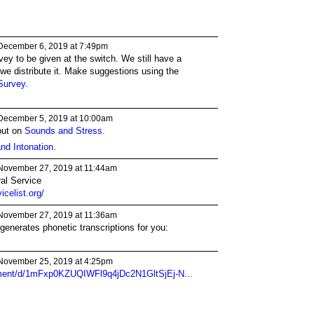
December 6, 2019 at 7:49pm
urvey to be given at the switch. We still have a
e we distribute it. Make suggestions using the
Survey.
December 5, 2019 at 10:00am
put on
Sounds and Stress
.
nd Intonation
.
November 27, 2019 at 11:44am
ral Service
celist.org/
November 27, 2019 at 11:36am
 generates phonetic transcriptions for you:
November 25, 2019 at 4:25pm
ument/d/1mFxp0KZUQIWFl9q4jDc2N1GltSjEj-N...