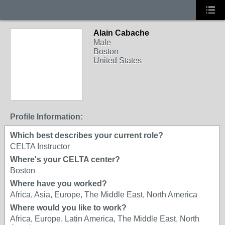
Alain Cabache
Male
Boston
United States
Profile Information:
Which best describes your current role?
CELTA Instructor
Where's your CELTA center?
Boston
Where have you worked?
Africa, Asia, Europe, The Middle East, North America
Where would you like to work?
Africa, Europe, Latin America, The Middle East, North