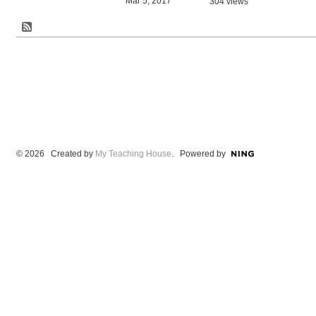
Mar 5, 2017
304 views
© 2026 Created by
My Teaching House
. Powered by