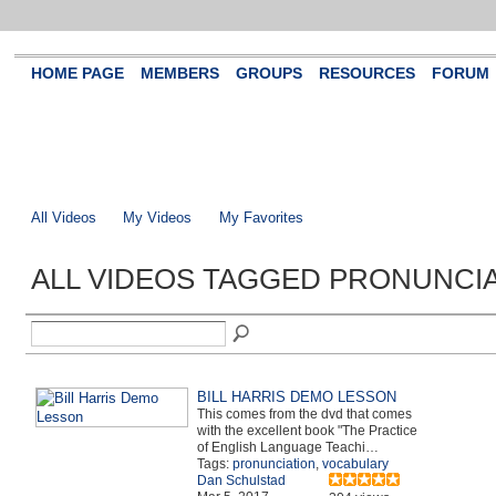
HOME PAGE
MEMBERS
GROUPS
RESOURCES
FORUM
All Videos
My Videos
My Favorites
ALL VIDEOS TAGGED PRONUNCI
BILL HARRIS DEMO LESSON
This comes from the dvd that comes
with the excellent book "The Practice
of English Language Teachi…
Tags:
pronunciation
,
vocabulary
Dan Schulstad